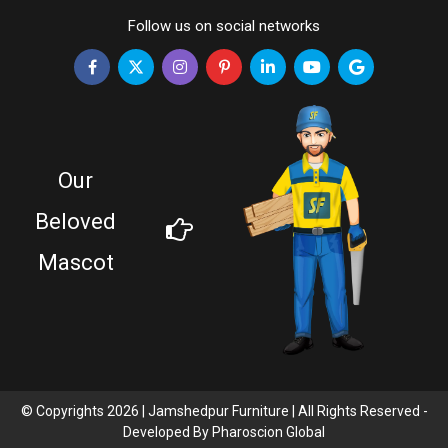
Follow us on social networks
Our
Beloved
Mascot
© Copyrights 2026 | Jamshedpur Furniture | All Rights Reserved -
Developed By
Pharoscion Global