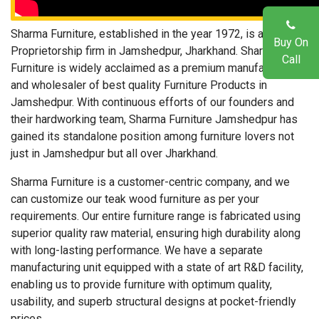
Sharma Furniture, established in the year 1972, is a Sole
Buy On
Proprietorship firm in Jamshedpur, Jharkhand. Sharma
Call
Furniture is widely acclaimed as a premium manufacturer
and wholesaler of best quality Furniture Products in
Jamshedpur. With continuous efforts of our founders and
their hardworking team, Sharma Furniture Jamshedpur has
gained its standalone position among furniture lovers not
just in Jamshedpur but all over Jharkhand.
Sharma Furniture is a customer-centric company, and we
can customize our teak wood furniture as per your
requirements. Our entire furniture range is fabricated using
superior quality raw material, ensuring high durability along
with long-lasting performance. We have a separate
manufacturing unit equipped with a state of art R&D facility,
enabling us to provide furniture with optimum quality,
usability, and superb structural designs at pocket-friendly
prices.