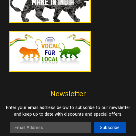
Newsletter
Enter your email address below to subscribe to our newsletter
and keep up to date with discounts and special offers.
Email Address
Subscribe