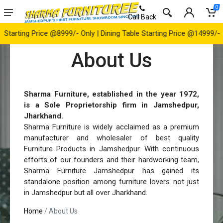
0
Call Back
g Price @8999/- Only | Dining Table Starting Price @14999/- Only | 
About Us
Sharma Furniture, established in the year 1972,
is a Sole Proprietorship firm in Jamshedpur,
Jharkhand.
Sharma Furniture is widely acclaimed as a premium
manufacturer and wholesaler of best quality
Furniture Products in Jamshedpur. With continuous
efforts of our founders and their hardworking team,
Sharma Furniture Jamshedpur has gained its
standalone position among furniture lovers not just
in Jamshedpur but all over Jharkhand.
Home
/ About Us