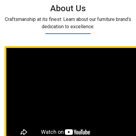
About Us
Craftsmanship at its finest: Learn about our furniture brand's
dedication to excellence.