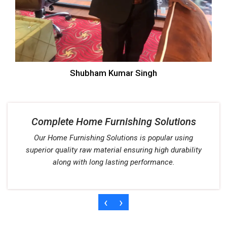
Shubham Kumar Singh
Complete Home Furnishing Solutions
Our Home Furnishing Solutions is popular using
superior quality raw material ensuring high durability
along with long lasting performance.
‹
›