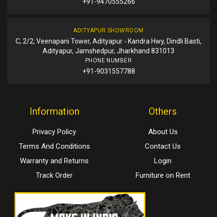
+91-9470555266
ADITYAPUR SHOWROOM
C, 2/2, Veenapani Tower, Adityapur - Kandra Hwy, Dindli Basti,
Adityapur, Jamshedpur, Jharkhand 831013
PHONE NUMBER
+91-9031557788
Information
Others
Privacy Policy
About Us
Terms And Conditions
Contact Us
Warranty and Returns
Login
Track Order
Furniture on Rent