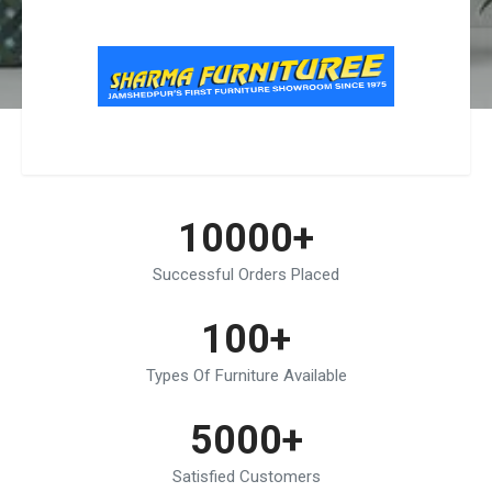
10000+
Successful Orders Placed
100+
Types Of Furniture Available
5000+
Satisfied Customers