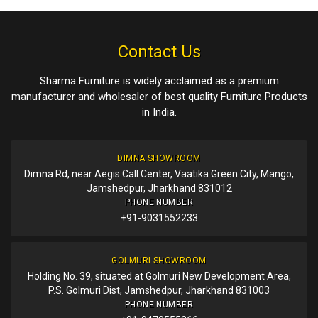
Contact Us
Sharma Furniture is widely acclaimed as a premium
manufacturer and wholesaler of best quality Furniture Products
in India.
DIMNA SHOWROOM
Dimna Rd, near Aegis Call Center, Vaatika Green City, Mango,
Jamshedpur, Jharkhand 831012
PHONE NUMBER
+91-9031552233
GOLMURI SHOWROOM
Holding No. 39, situated at Golmuri New Development Area,
P.S. Golmuri Dist, Jamshedpur, Jharkhand 831003
PHONE NUMBER