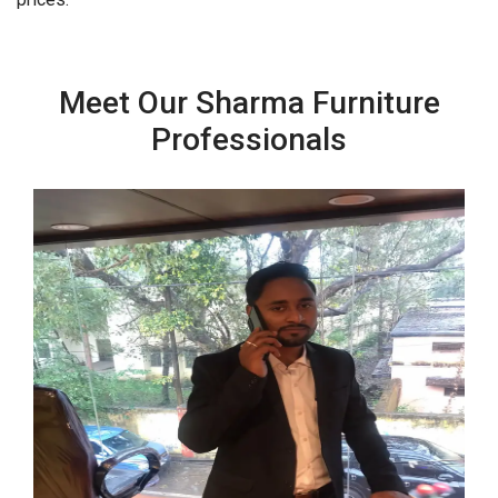
Meet Our Sharma Furniture
Professionals