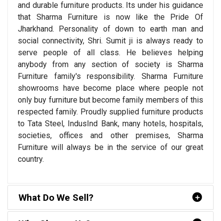
and durable furniture products. Its under his guidance
that Sharma Furniture is now like the Pride Of
Jharkhand. Personality of down to earth man and
social connectivity, Shri. Sumit ji is always ready to
serve people of all class. He believes helping
anybody from any section of society is Sharma
Furniture family's responsibility. Sharma Furniture
showrooms have become place where people not
only buy furniture but become family members of this
respected family. Proudly supplied furniture products
to Tata Steel, IndusInd Bank, many hotels, hospitals,
societies, offices and other premises, Sharma
Furniture will always be in the service of our great
country.
What Do We Sell?