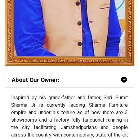
About Our Owner:
Inspired by his grand-father and father, Shri. Sumit
Sharma Ji is currently leading Sharma Furniture
empire and under his tenure as of now there are 3
showrooms and a factory fully functional running in
the city facilitating Jamshedpurians and people
across the country with contemporary, state of the art