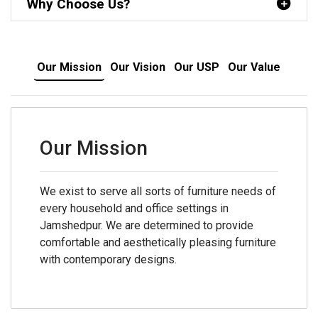
Why Choose Us?
Our Mission
Our Vision
Our USP
Our Value
Our Mission
We exist to serve all sorts of furniture needs of
every household and office settings in
Jamshedpur. We are determined to provide
comfortable and aesthetically pleasing furniture
with contemporary designs.