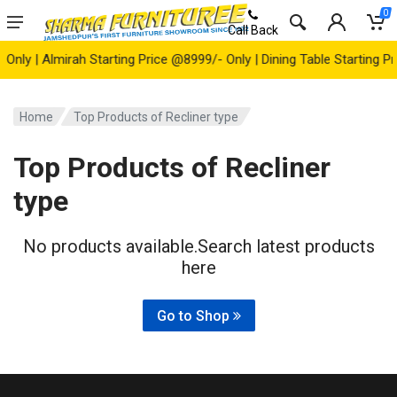
0
Call Back
ly | Almirah Starting Price @8999/- Only | Dining Table Starting Pri
Home
Top Products of Recliner type
Top Products of Recliner
type
No products available.Search latest products
here
Go to Shop