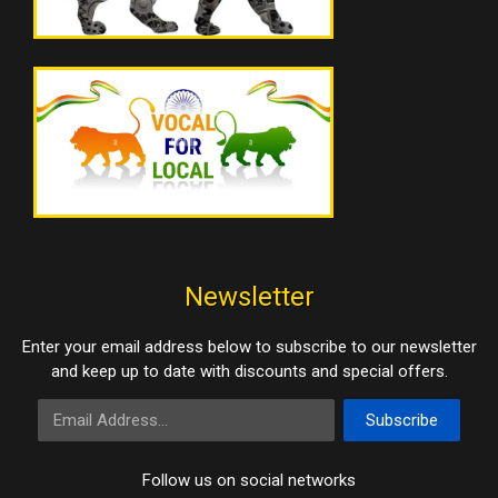
Newsletter
Enter your email address below to subscribe to our newsletter
and keep up to date with discounts and special offers.
Email Address
Subscribe
Follow us on social networks