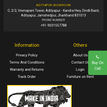
ADITYAPUR SHOWROOM
C, 2/2, Veenapani Tower, Adityapur - Kandra Hwy, Dindli Basti,
Adityapur, Jamshedpur, Jharkhand 831013
PHONE NUMBER
+91-9031557788
Information
Others
Privacy Policy
About Us
Terms And Conditions
Contact Us
Buy On
Call
Warranty and Returns
Login
Track Order
Furniture on Rent