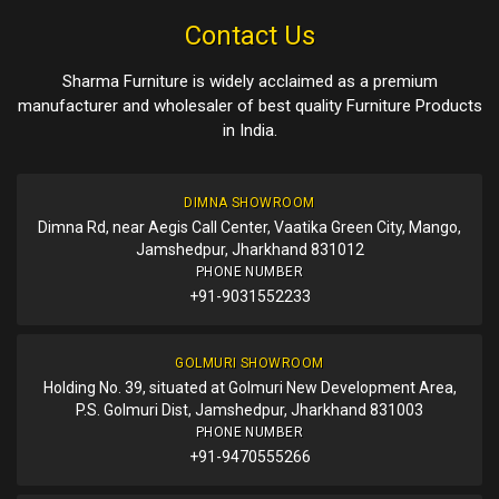
Contact Us
Sharma Furniture is widely acclaimed as a premium
manufacturer and wholesaler of best quality Furniture Products
in India.
DIMNA SHOWROOM
Dimna Rd, near Aegis Call Center, Vaatika Green City, Mango,
Jamshedpur, Jharkhand 831012
PHONE NUMBER
+91-9031552233
GOLMURI SHOWROOM
Holding No. 39, situated at Golmuri New Development Area,
P.S. Golmuri Dist, Jamshedpur, Jharkhand 831003
PHONE NUMBER
+91-9470555266