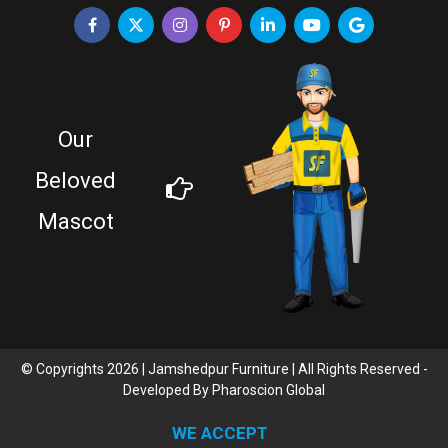
Our
Beloved
Mascot
© Copyrights 2026 | Jamshedpur Furniture | All Rights Reserved -
Developed By
Pharoscion Global
WE ACCEPT