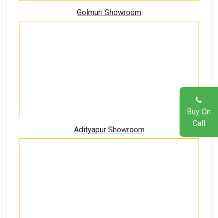
Golmuri Showroom
Buy On
Call
Adityapur Showroom