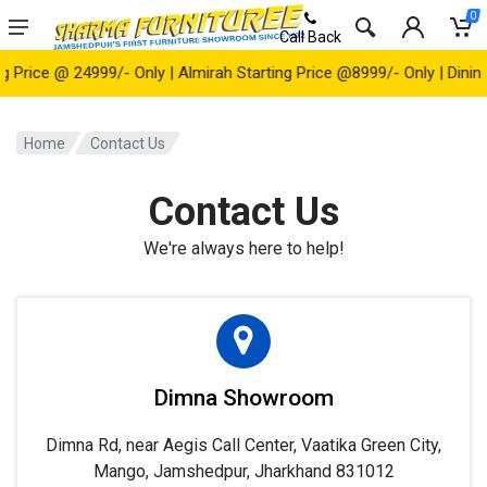
0
Call Back
ice @ 24999/- Only | Almirah Starting Price @8999/- Only | Dining Ta
Home
Contact Us
Contact Us
We're always here to help!
Dimna Showroom
Dimna Rd, near Aegis Call Center, Vaatika Green City,
Mango, Jamshedpur, Jharkhand 831012