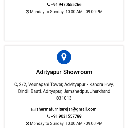
+91 9470555266
Monday to Sunday: 10.00 AM - 09.00 PM
Adityapur Showroom
C, 2/2, Veenapani Tower, Advityapur - Kandra Hwy,
Dindli Basti, Adityapur, Jamshedpur, Jharkhand
831013
sharmafurniturejsr@gmail.com
+91 9031557788
Monday to Sunday: 10.00 AM - 09.00 PM