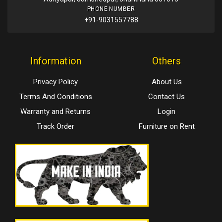
PHONE NUMBER
+91-9031557788
Information
Others
Privacy Policy
About Us
Terms And Conditions
Contact Us
Warranty and Returns
Login
Track Order
Furniture on Rent