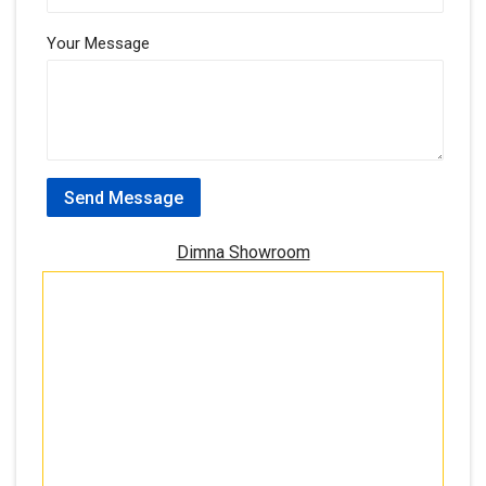
Your Message
Send Message
Dimna Showroom