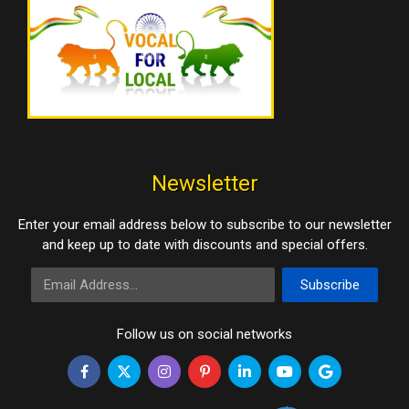
Newsletter
Enter your email address below to subscribe to our newsletter
and keep up to date with discounts and special offers.
Email Address
Subscribe
Follow us on social networks