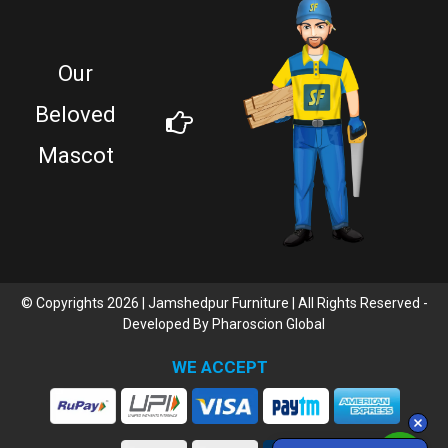
Our
Beloved
Mascot
© Copyrights 2026 | Jamshedpur Furniture | All Rights Reserved -
Developed By
Pharoscion Global
WE ACCEPT