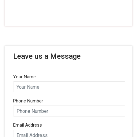
Leave us a Message
Your Name
Phone Number
Email Address