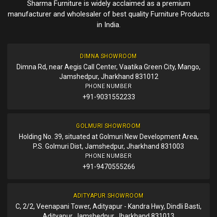
Sharma Furniture is widely acclaimed as a premium
manufacturer and wholesaler of best quality Furniture Products
in India.
DIMNA SHOWROOM
Dimna Rd, near Aegis Call Center, Vaatika Green City, Mango,
Jamshedpur, Jharkhand 831012
PHONE NUMBER
+91-9031552233
GOLMURI SHOWROOM
Holding No. 39, situated at Golmuri New Development Area,
P.S. Golmuri Dist, Jamshedpur, Jharkhand 831003
PHONE NUMBER
+91-9470555266
ADITYAPUR SHOWROOM
C, 2/2, Veenapani Tower, Adityapur - Kandra Hwy, Dindli Basti,
Adityapur, Jamshedpur, Jharkhand 831013