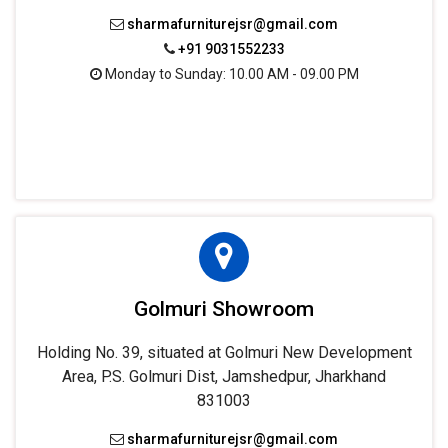
sharmafurniturejsr@gmail.com
+91 9031552233
Monday to Sunday: 10.00 AM - 09.00 PM
Golmuri Showroom
Holding No. 39, situated at Golmuri New Development
Area, P.S. Golmuri Dist, Jamshedpur, Jharkhand
831003
sharmafurniturejsr@gmail.com