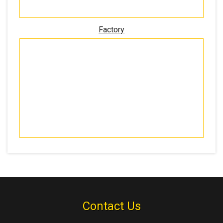
Factory
Contact Us