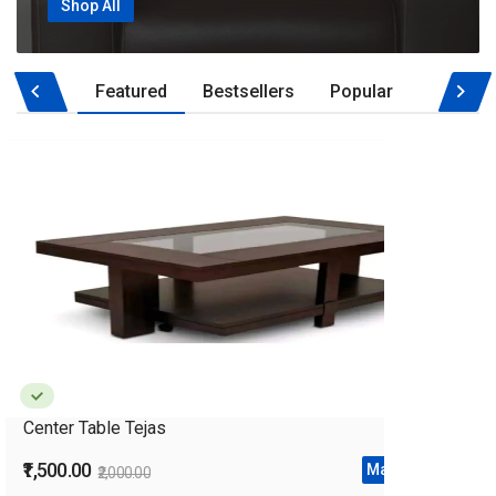
Shop All
Featured
Bestsellers
Popular
‹
›
Center Table Tejas
₹1,500.00
Make Offer
₹2,000.00