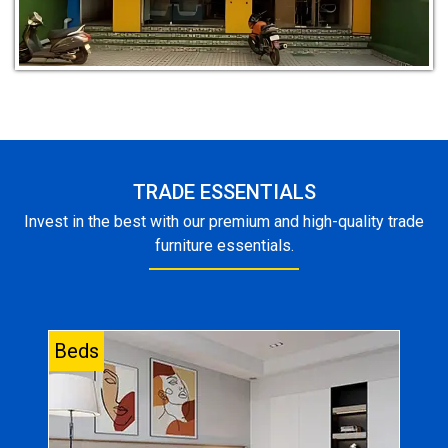
TRADE ESSENTIALS
Invest in the best with our premium and high-quality trade
furniture essentials.
Beds