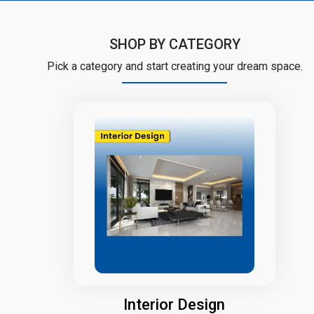
SHOP BY CATEGORY
Pick a category and start creating your dream space.
Interior Design