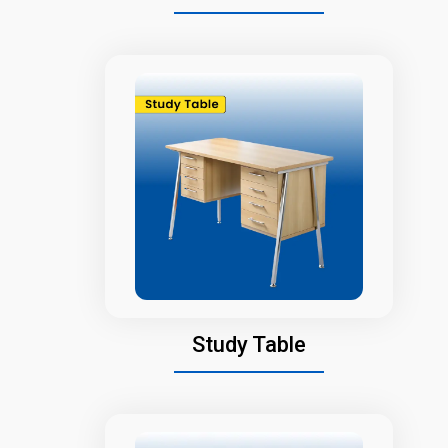
Study Table