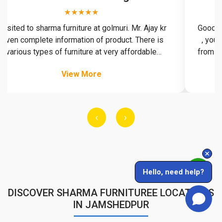
★★★★★
ited to sharma furniture at golmuri. Mr. Ajay kr
Good behavi
n complete information of product. There is
, you can 
rious types of furniture at very affordable
from here p
ood collection of furniture. Delivery is on time.
View More
‹
›
Hello, need help?
DISCOVER SHARMA FURNITUREE LOCATIONS
IN JAMSHEDPUR