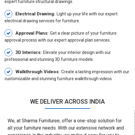
expert furniture structural drawings.
Electrical Drawing:
Light up your life with our expert
electrical drawing services for furniture.
Approval Plans:
Get a clear picture of your furniture
approval process with our expert approval plan services.
3D Interiors:
Elevate your interior design with our
professional and stunning 3D furniture models.
Walkthrough Videos:
Create a lasting impression with our
customizable and stunning furniture walkthrough videos
WE DELIVER ACROSS INDIA
We, at Sharma Furnituree, offer a one-stop solution for
all your furniture needs. With our extensive network and