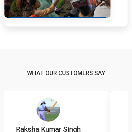
WHAT OUR CUSTOMERS SAY
Raksha Kumar Singh