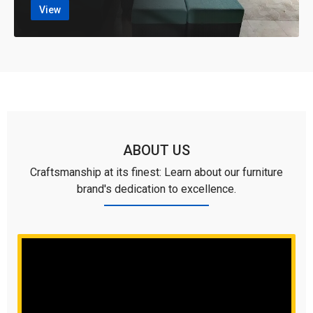
View
ABOUT US
Craftsmanship at its finest: Learn about our furniture
brand's dedication to excellence.