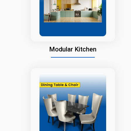
Modular Kitchen