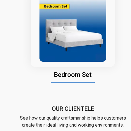
Bedroom Set
OUR CLIENTELE
See how our quality craftsmanship helps customers
create their ideal living and working environments.