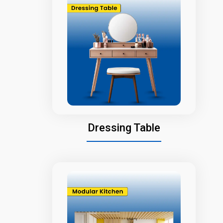
Dressing Table