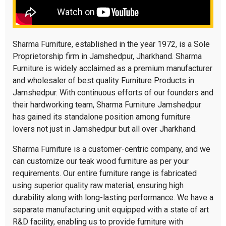
Sharma Furniture, established in the year 1972, is a Sole
Proprietorship firm in Jamshedpur, Jharkhand. Sharma
Furniture is widely acclaimed as a premium manufacturer
and wholesaler of best quality Furniture Products in
Jamshedpur. With continuous efforts of our founders and
their hardworking team, Sharma Furniture Jamshedpur
has gained its standalone position among furniture
lovers not just in Jamshedpur but all over Jharkhand.
Sharma Furniture is a customer-centric company, and we
can customize our teak wood furniture as per your
requirements. Our entire furniture range is fabricated
using superior quality raw material, ensuring high
durability along with long-lasting performance. We have a
separate manufacturing unit equipped with a state of art
R&D facility, enabling us to provide furniture with