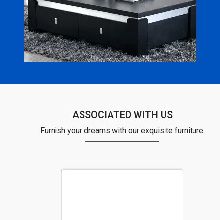
ASSOCIATED WITH US
Furnish your dreams with our exquisite furniture.