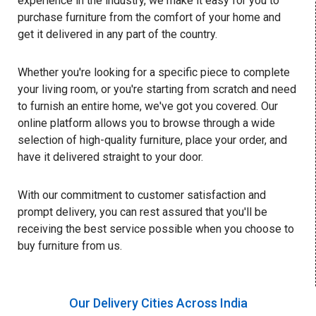
experience in the industry, we make it easy for you to
purchase furniture from the comfort of your home and
get it delivered in any part of the country.
Whether you're looking for a specific piece to complete
your living room, or you're starting from scratch and need
to furnish an entire home, we've got you covered. Our
online platform allows you to browse through a wide
selection of high-quality furniture, place your order, and
have it delivered straight to your door.
With our commitment to customer satisfaction and
prompt delivery, you can rest assured that you'll be
receiving the best service possible when you choose to
buy furniture from us.
Our Delivery Cities Across India