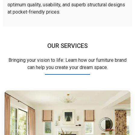
optimum quality, usability, and superb structural designs
at pocket-friendly prices.
OUR SERVICES
Bringing your vision to life: Learn how our furniture brand
can help you create your dream space.