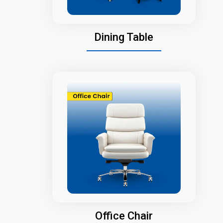
Dining Table
Office Chair