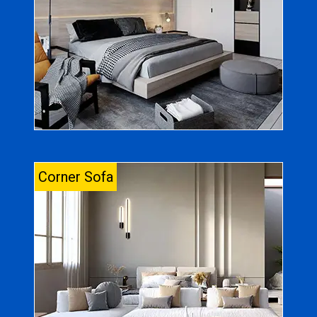
Corner Sofa