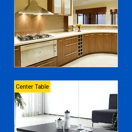
Center Table