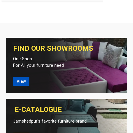
FIND OUR SHOWROOMS
One Shop
For All your furniture need
View
E-CATALOGUE
Jamshedpur's favorite furniture brand