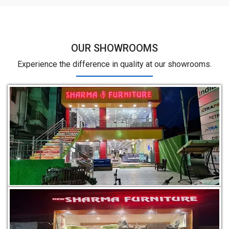
OUR SHOWROOMS
Experience the difference in quality at our showrooms.
Dimna Rd, near Aegis Call Center, Vaatika Green City,
Mango, Jamshedpur, Jharkhand 831012
Holding No. 39, situated at Golmuri New Development Area,