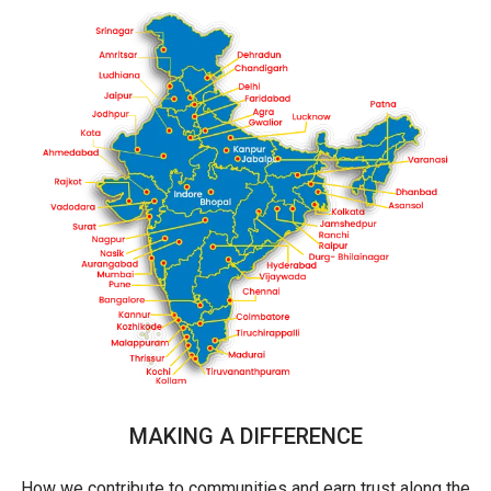
MAKING A DIFFERENCE
How we contribute to communities and earn trust along the