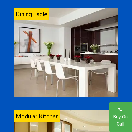
Dining Table
Modular Kitchen
Buy On
Call