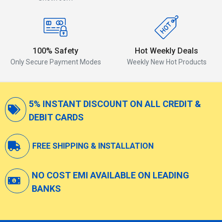
100% Safety
Hot Weekly Deals
Only Secure Payment Modes
Weekly New Hot Products
5% INSTANT DISCOUNT ON ALL CREDIT &
DEBIT CARDS
FREE SHIPPING & INSTALLATION
NO COST EMI AVAILABLE ON LEADING
BANKS