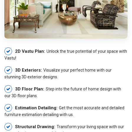
2D Vastu Plan:
Unlock the true potential of your space with
Vastu!
3D Exteriors:
Visualize your perfect home with our
stunning 3D exterior designs.
3D Floor Plan:
Step into the future of home design with
our 3D floor plans.
Estimation Detailing:
Get the most accurate and detailed
furniture estimation detailing with us.
Structural Drawing:
Transform your living space with our