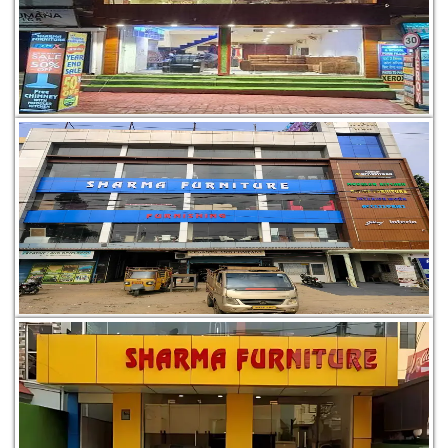
P.S. Golmuri Dist, Jamshedpur, Jharkhand 831003
Ward No. 17, Q. 4/2/1, Road, 01, 1, near Saligram Sweets,
Adityapur, Jamshedpur, Jharkhand 831013
Ground Floor, Ghorabandha Rd, near Jhaira Sthan, Luabasa,
Telco, Jamshedpur, Jharkhand 831004, India