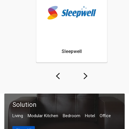
Sleepwell
Nilka
Solution
Living
Modular Kitchen
Bedroom
Hotel
Office