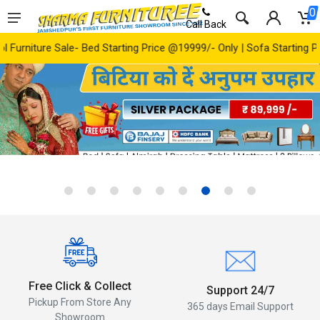
0
Call Back
arting Price @19999/- Only | Sofa Starting Price @ 24999/- Only | A
‹
›
Free Click & Collect
Support 24/7
Pickup From Store Any
365 days Email Support
Showroom