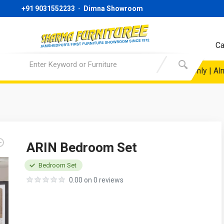
+91 9031552233
-
Dimna Showroom
Ca
ice @19999/- Only | Sofa Starting Price @ 24999/- Only | Almira
ARIN Bedroom Set
Bedroom Set
0.00 on 0 reviews