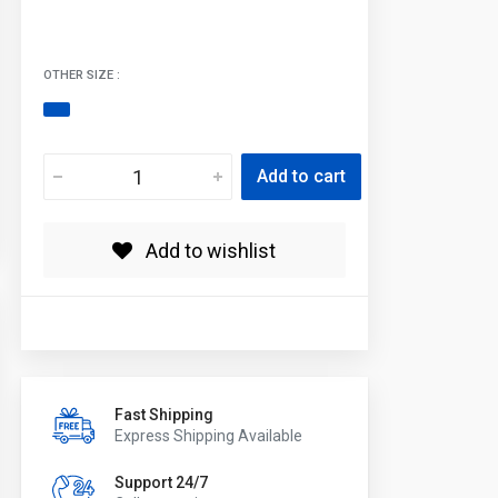
OTHER SIZE :
Add to cart
Add to wishlist
Fast Shipping
Express Shipping Available
Support 24/7