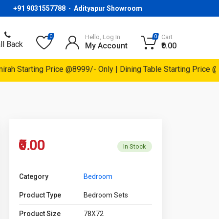
+91 9031557788
-
Adityapur Showroom
Hello, Log In
Cart
0
0
ll Back
My Account
₹0.00
h Starting Price @8999/- Only | Dining Table Starting Price @14
₹0.00
In Stock
Category
Bedroom
Product Type
Bedroom Sets
Product Size
78X72