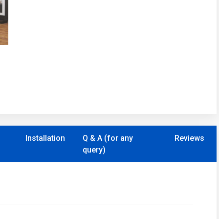
Installation
Q & A (for any
Reviews
query)