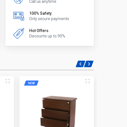
Call us anytime
100% Safety
Only secure payments
Hot Offers
Discounts up to 90%
NEW