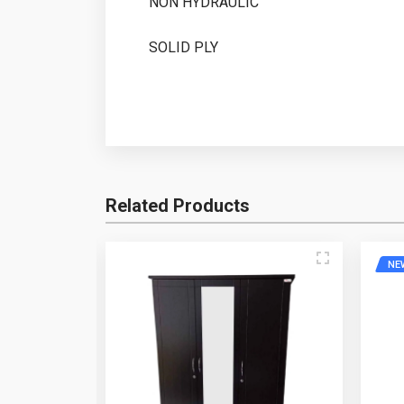
NON HYDRAULIC
SOLID PLY
Write A Question
Related Products
Write A Review
Your Name
Email Add
NE
Review Stars
Your Nam
Question
Your Review