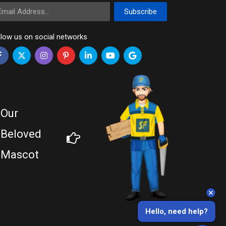
ail Address
Subscribe
llow us on social networks
Our
Beloved
Mascot
Hello, need help?