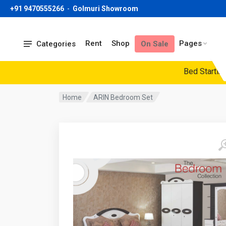
+91 9470555266
-
Golmuri Showroom
Rent
Shop
Pages
Categories
On Sale
Bed Starting Pr
Home
ARIN Bedroom Set