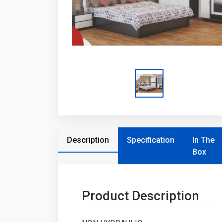
Description
Specification
In The
Box
Product Description