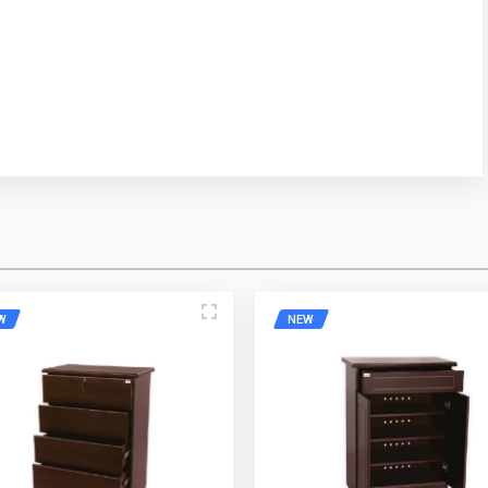
ress
Mobile Number
W
NEW
e
Email Address