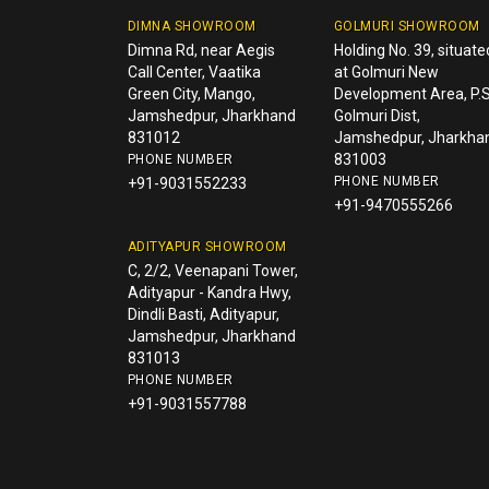
DIMNA SHOWROOM
GOLMURI SHOWROOM
Dimna Rd, near Aegis
Holding No. 39, situate
Call Center, Vaatika
at Golmuri New
Green City, Mango,
Development Area, P.S
Jamshedpur, Jharkhand
Golmuri Dist,
831012
Jamshedpur, Jharkha
831003
PHONE NUMBER
PHONE NUMBER
+91-9031552233
+91-9470555266
ADITYAPUR SHOWROOM
C, 2/2, Veenapani Tower,
Adityapur - Kandra Hwy,
Dindli Basti, Adityapur,
Jamshedpur, Jharkhand
831013
PHONE NUMBER
+91-9031557788