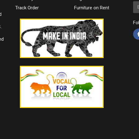
Em
Track Order
Furniture on Rent
d
Fo
.
nd