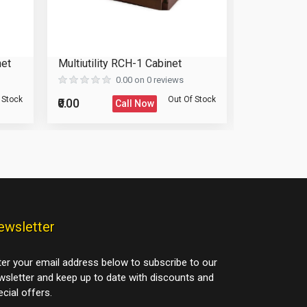
net
Multiutility RCH-1 Cabinet
Wardrobe 
0.00 on 0 reviews
 Stock
Out Of Stock
₹0.00
₹0.00
Call Now
ewsletter
ter your email address below to subscribe to our
wsletter and keep up to date with discounts and
cial offers.