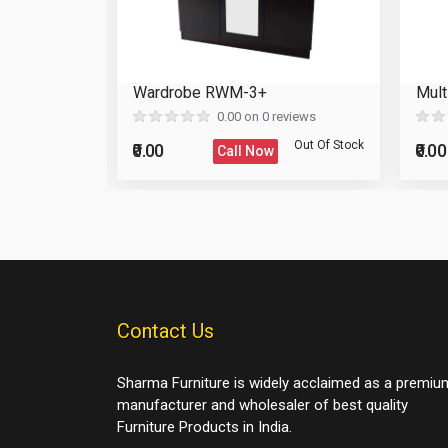
binet
Wardrobe RWM-3+
Mult
Reload Captcha
eviews
0.00 on 0 reviews
Post Your Review
Out Of Stock
Out Of Stock
₹0.00
₹0.00
Call Now
Post Your Question
Contact Us
Sharma Furniture is widely acclaimed as a premiu
manufacturer and wholesaler of best quality
Furniture Products in India.