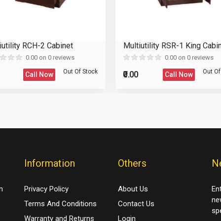
Please Enter the Captcha Text
iutility RCH-2 Cabinet
Multiutility RSR-1 King Cabi
0.00 on 0 reviews
0.00 on 0 reviews
Out Of Stock
Out Of
₹0.00
Call Now
Call Now
Information
Others
N
m
Privacy Policy
About Us
En
ne
Terms And Conditions
Contact Us
spe
Warranty and Returns
Login