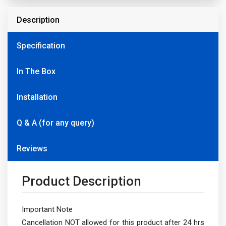
Description
Specification
In The Box
Installation
Q & A (for any query)
Reviews
Product Description
Important Note
Cancellation NOT allowed for this product after 24 hrs