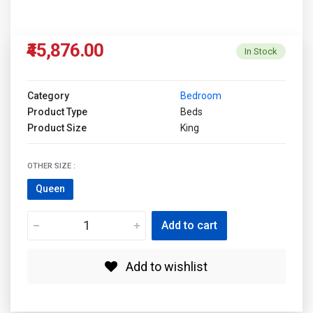
₹45,876.00
In Stock
Category
Bedroom
Product Type
Beds
Product Size
King
OTHER SIZE :
Queen
Add to cart
Add to wishlist