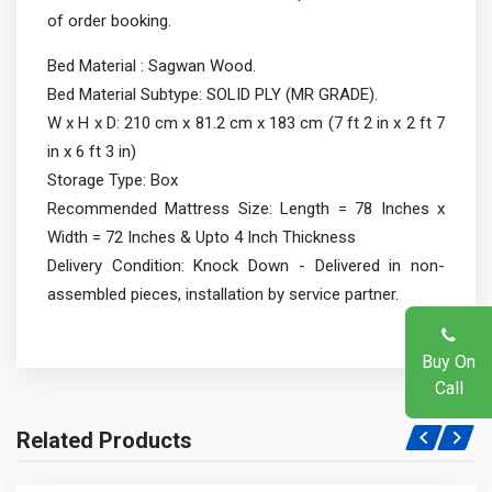
of order booking.
Bed Material : Sagwan Wood.
Bed Material Subtype: SOLID PLY (MR GRADE).
W x H x D: 210 cm x 81.2 cm x 183 cm (7 ft 2 in x 2 ft 7
in x 6 ft 3 in)
Storage Type: Box
Recommended Mattress Size: Length = 78 Inches x
Width = 72 Inches & Upto 4 Inch Thickness
Delivery Condition: Knock Down - Delivered in non-
assembled pieces, installation by service partner.
Buy On
Call
Related Products
Write A Question