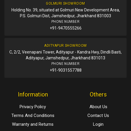
GOLMURI SHOWROOM
Holding No. 39, situated at Golmuri New Development Area,
P.S. Golmuri Dist, Jamshedpur, Jharkhand 831003
PHONE NUMBER
+91-9470555266
ADITYAPUR SHOWROOM
C, 2/2, Veenapani Tower, Adityapur - Kandra Hwy, Dindli Basti,
Adityapur, Jamshedpur, Jharkhand 831013
PHONE NUMBER
+91-9031557788
Information
Others
Privacy Policy
About Us
Terms And Conditions
Contact Us
Warranty and Returns
Login