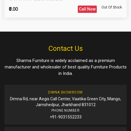
Out Of Stock
₹0.00
Call Now
Please Enter the Captcha Text
Post Your Review
Post Your Question
Contact Us
Sharma Furniture is widely acclaimed as a premium
manufacturer and wholesaler of best quality Furniture Products
in India.
DIMNA SHOWROOM
Dimna Rd, near Aegis Call Center, Vaatika Green City, Mango,
Jamshedpur, Jharkhand 831012
PHONE NUMBER
+91-9031552233