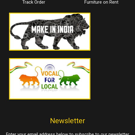
Track Order
Furniture on Rent
Newsletter
Enter your email address below to subscribe to our newsletter