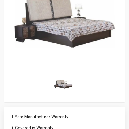
1 Year Manufacturer Warranty
+ Covered in Warranty