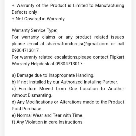
+ Warranty of the Product is Limited to Manufacturing
Defects only
+ Not Covered in Warranty
Warranty Service Type:
For warranty claims or any product related issues
please email at sharmafurniturejsr@gmail.com or call
09304713017.
For warranty related escalations,please contact Flipkart
Warranty Helpdesk at 09304713017.
a) Damage due to Inappropriate Handling.
b) If not Installed by our Authorized Installing Partner.
c) Furniture Moved from One Location to Another
without Dismantling.
d) Any Modifications or Alterations made to the Product
Post Purchase.
e) Normal Wear and Tear with Time.
f) Any Violation in care Instructions.