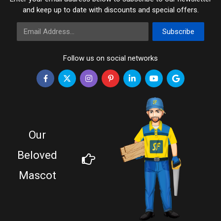
and keep up to date with discounts and special offers.
Email Address
Subscribe
Follow us on social networks
Our
Beloved
Mascot