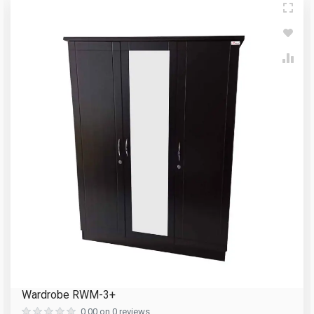
Write A Review
Your Name
Review Stars
Email Address
Your Name
Mobile Number
Email Address
Question
Your Review
Wardrobe RWM-3+
Reload Captcha
0.00 on 0 reviews