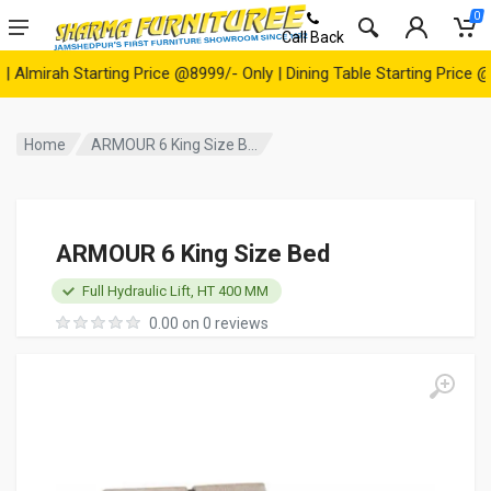
0
Call Back
irah Starting Price @8999/- Only | Dining Table Starting Price @149
Home
ARMOUR 6 King Size B...
ARMOUR 6 King Size Bed
Full Hydraulic Lift, HT 400 MM
0.00 on 0 reviews