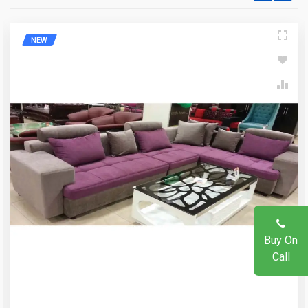
Write A Question
NEW
Write A Review
Your Name
Review Stars
Email Address
Your Name
Mobile Number
Email Address
Question
Buy On
Call
Your Review