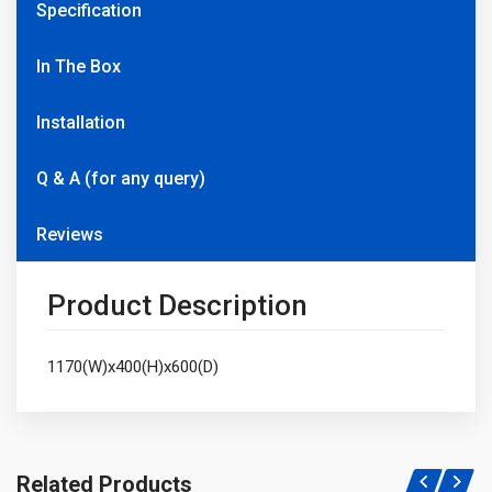
Specification
In The Box
Installation
Q & A (for any query)
Reviews
Product Description
1170(W)x400(H)x600(D)
Related Products