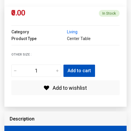
₹0.00
In Stock
Category
Living
Product Type
Center Table
OTHER SIZE :
Add to cart
Add to wishlist
Description