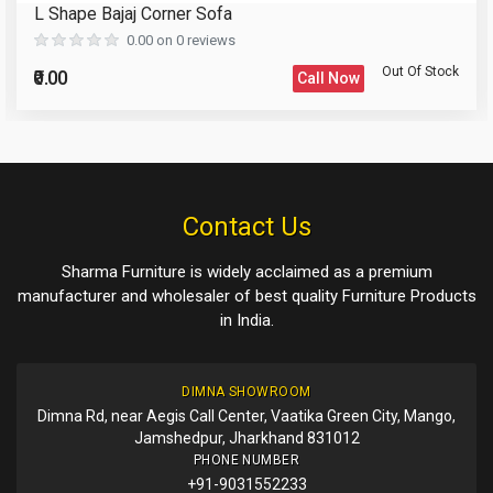
L Shape Bajaj Corner Sofa
Reload Captcha
0.00 on 0 reviews
Out Of Stock
₹0.00
Call Now
Please Enter the Captcha Text
Post Your Review
Post Your Question
Contact Us
Sharma Furniture is widely acclaimed as a premium
manufacturer and wholesaler of best quality Furniture Products
in India.
DIMNA SHOWROOM
Dimna Rd, near Aegis Call Center, Vaatika Green City, Mango,
Jamshedpur, Jharkhand 831012
PHONE NUMBER
+91-9031552233