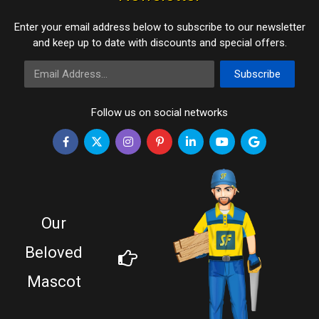
Enter your email address below to subscribe to our newsletter
and keep up to date with discounts and special offers.
Email Address
Subscribe
Follow us on social networks
Our
Beloved
Mascot