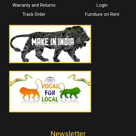
Warranty and Returns
Login
Track Order
Furniture on Rent
Newsletter