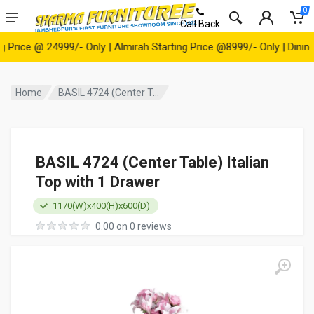
0
Call Back
ce @ 24999/- Only | Almirah Starting Price @8999/- Only | Dining Ta
Home
BASIL 4724 (Center T...
BASIL 4724 (Center Table) Italian
Top with 1 Drawer
1170(W)x400(H)x600(D)
0.00 on 0 reviews