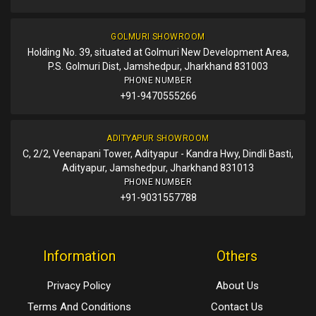
GOLMURI SHOWROOM
Holding No. 39, situated at Golmuri New Development Area,
P.S. Golmuri Dist, Jamshedpur, Jharkhand 831003
PHONE NUMBER
+91-9470555266
ADITYAPUR SHOWROOM
C, 2/2, Veenapani Tower, Adityapur - Kandra Hwy, Dindli Basti,
Adityapur, Jamshedpur, Jharkhand 831013
PHONE NUMBER
+91-9031557788
Information
Others
Privacy Policy
About Us
Terms And Conditions
Contact Us