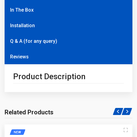
In The Box
Installation
Q & A (for any query)
Reviews
Product Description
Related Products
Write A Question
NEW