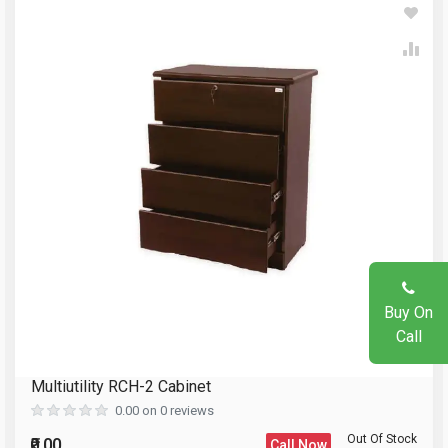
Write A Review
Your Name
Review Stars
Email Address
Your Name
Mobile Number
Email Address
Question
Buy On
Your Review
Call
Multiutility RCH-2 Cabinet
Reload Captcha
0.00 on 0 reviews
Out Of Stock
₹0.00
Call Now