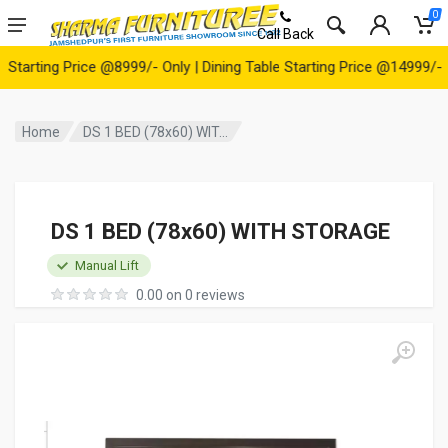
0
Call Back
rting Price @8999/- Only | Dining Table Starting Price @14999/- Onl
Home
DS 1 BED (78x60) WIT...
DS 1 BED (78x60) WITH STORAGE
Manual Lift
0.00 on 0 reviews