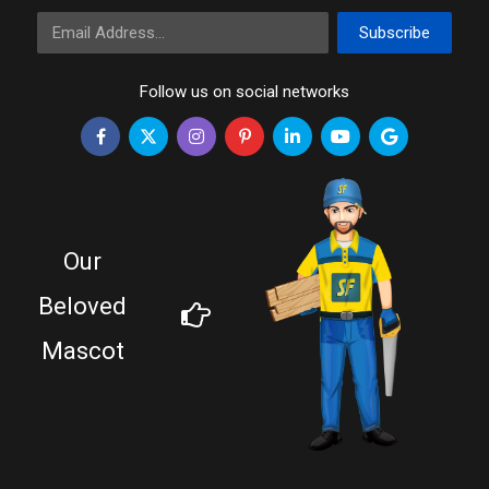
Email Address
Subscribe
Follow us on social networks
Our
Beloved
Mascot