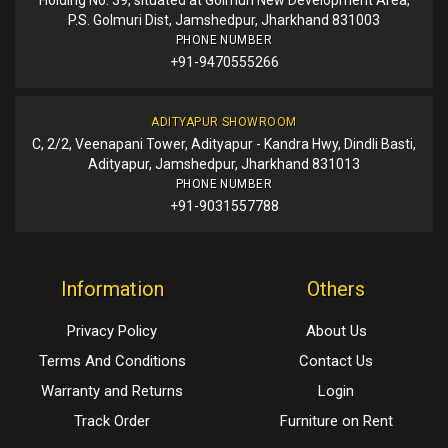
P.S. Golmuri Dist, Jamshedpur, Jharkhand 831003
PHONE NUMBER
+91-9470555266
ADITYAPUR SHOWROOM
C, 2/2, Veenapani Tower, Adityapur - Kandra Hwy, Dindli Basti,
Adityapur, Jamshedpur, Jharkhand 831013
PHONE NUMBER
+91-9031557788
Information
Others
Privacy Policy
About Us
Terms And Conditions
Contact Us
Warranty and Returns
Login
Track Order
Furniture on Rent