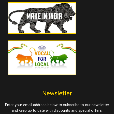
Newsletter
Enter your email address below to subscribe to our newsletter
and keep up to date with discounts and special offers.