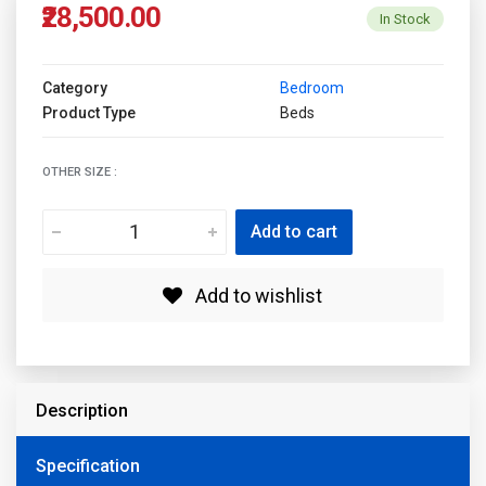
₹28,500.00
In Stock
Category
Bedroom
Product Type
Beds
OTHER SIZE :
Add to cart
Add to wishlist
Description
Specification