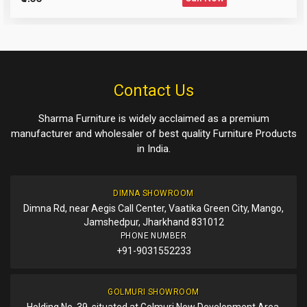
Please Enter the Captcha Text
Post Your Review
Post Your Question
Contact Us
Sharma Furniture is widely acclaimed as a premium
manufacturer and wholesaler of best quality Furniture Products
in India.
DIMNA SHOWROOM
Dimna Rd, near Aegis Call Center, Vaatika Green City, Mango,
Jamshedpur, Jharkhand 831012
PHONE NUMBER
+91-9031552233
GOLMURI SHOWROOM
Holding No. 39, situated at Golmuri New Development Area,