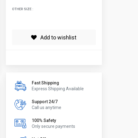
OTHER SIZE :
Add to wishlist
Fast Shipping
Express Shipping Available
Support 24/7
Call us anytime
100% Safety
Only secure payments