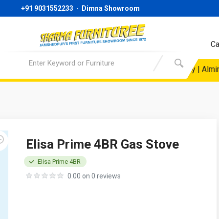
+91 9031552233
-
Dimna Showroom
Ca
e @19999/- Only | Sofa Starting Price @ 24999/- Only | Almirah 
Elisa Prime 4BR Gas Stove
Elisa Prime 4BR
0.00 on 0 reviews