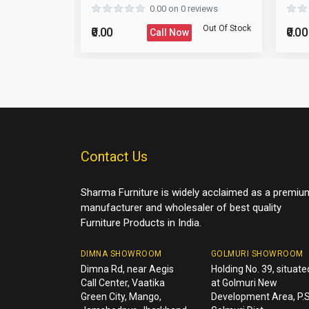
eviews
0.00 on 0 reviews
Reload Captcha
Post Your Review
Out Of Stock
Out Of Stock
₹0.00
₹0.00
Call Now
Post Your Question
Contact Us
Sharma Furniture is widely acclaimed as a premiu
manufacturer and wholesaler of best quality
Furniture Products in India.
DIMNA SHOWROOM
GOLMURI SHOWROOM
Dimna Rd, near Aegis
Holding No. 39, situate
Call Center, Vaatika
at Golmuri New
Green City, Mango,
Development Area, P.S