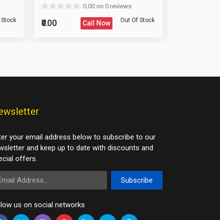
0.00 on 0 reviews
 Stock
Out Of Stock
₹0.00
₹0.00
Call Now
ewsletter
ter your email address below to subscribe to our
wsletter and keep up to date with discounts and
cial offers.
ail Address
Subscribe
llow us on social networks