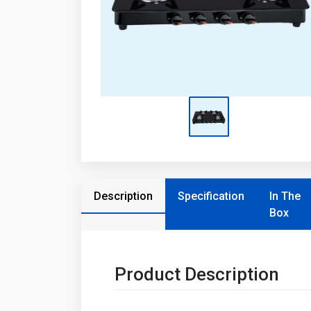
Description
Specification
In The
Box
Product Description