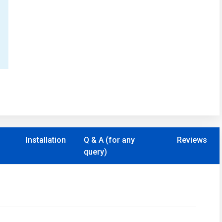
Installation
Q & A (for any
Reviews
query)