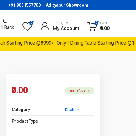
+91 9031557788
-
Adityapur Showroom
Hello, Log In
Cart
0
0
ll Back
My Account
₹0.00
Starting Price @8999/- Only | Dining Table Starting Price @1499
₹0.00
Out Of Stock
Category
Kitchen
Product Type