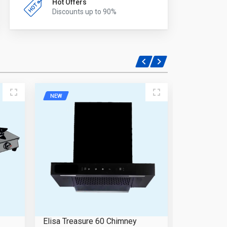
Hot Offers
Discounts up to 90%
NEW
NEW
Elisa Treasure 60 Chimney
Elisa Prim