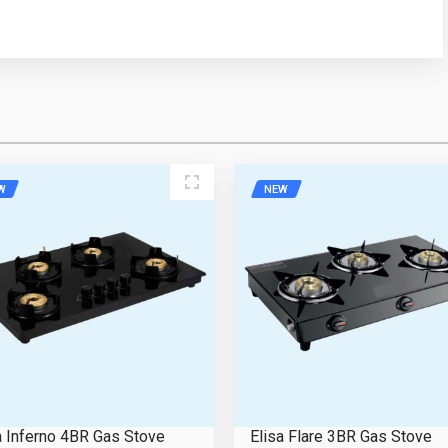
ress
Mobile Number
W
NEW
e
Email Address
Please Enter the Captcha Text
a Inferno 4BR Gas Stove
Elisa Flare 3BR Gas Stove