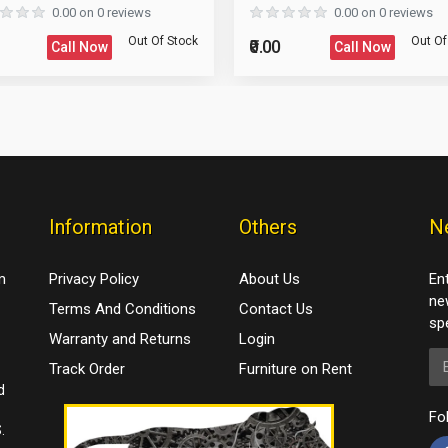
0.00 on 0 reviews
0.00 on 0 reviews
Out Of Stock
Out Of
₹0.00
Call Now
Call Now
Information
Others
N
m
Privacy Policy
About Us
En
ne
Terms And Conditions
Contact Us
spe
Warranty and Returns
Login
Em
Track Order
Furniture on Rent
d
Fo
.