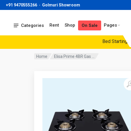
+91 9470555266
-
Golmuri Showroom
Rent
Shop
Pages
Categories
On Sale
Bed Starting Pric
Home
Elisa Prime 4BR Gas ...