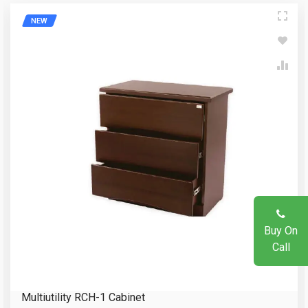
NEW
Write A Review
Your Name
Review Stars
Email Address
Your Name
Mobile Number
Email Address
Question
Buy On
Call
Your Review
Multiutility RCH-1 Cabinet
Reload Captcha