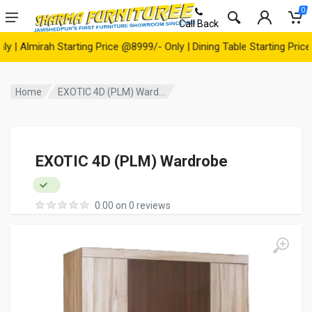
0
Call Back
Almirah Starting Price @8999/- Only | Dining Table Starting Price @1
Home
EXOTIC 4D (PLM) Ward...
EXOTIC 4D (PLM) Wardrobe
0.00 on 0 reviews