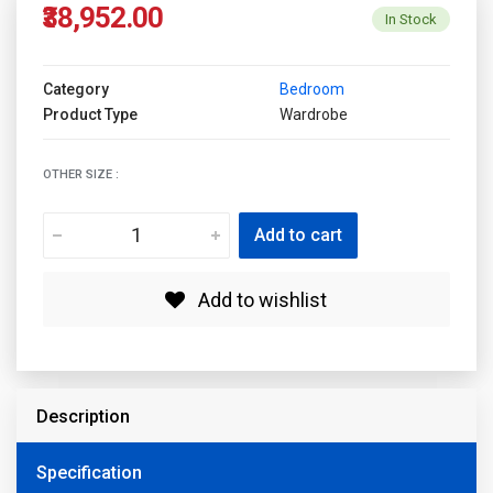
₹38,952.00
In Stock
Category
Bedroom
Product Type
Wardrobe
OTHER SIZE :
Add to cart
Add to wishlist
Description
Specification