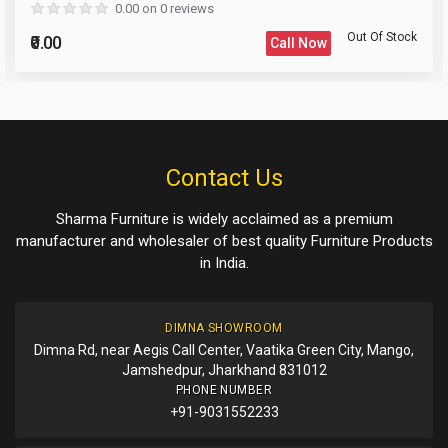
0.00 on 0 reviews
Out Of Stock
₹0.00
Call Now
Please Enter the Captcha Text
Post Your Review
Post Your Question
Contact Us
Sharma Furniture is widely acclaimed as a premium
manufacturer and wholesaler of best quality Furniture Products
in India.
DIMNA SHOWROOM
Dimna Rd, near Aegis Call Center, Vaatika Green City, Mango,
Jamshedpur, Jharkhand 831012
PHONE NUMBER
+91-9031552233