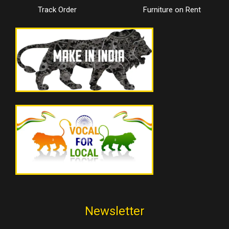
Track Order
Furniture on Rent
Newsletter