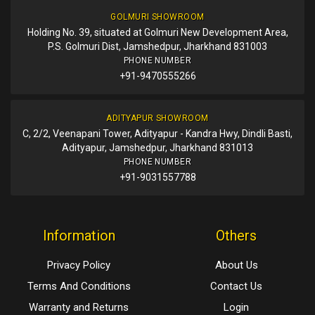
GOLMURI SHOWROOM
Holding No. 39, situated at Golmuri New Development Area,
P.S. Golmuri Dist, Jamshedpur, Jharkhand 831003
PHONE NUMBER
+91-9470555266
ADITYAPUR SHOWROOM
C, 2/2, Veenapani Tower, Adityapur - Kandra Hwy, Dindli Basti,
Adityapur, Jamshedpur, Jharkhand 831013
PHONE NUMBER
+91-9031557788
Information
Others
Privacy Policy
About Us
Terms And Conditions
Contact Us
Warranty and Returns
Login