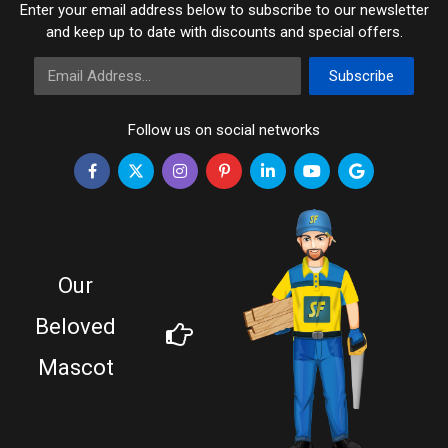
Enter your email address below to subscribe to our newsletter
and keep up to date with discounts and special offers.
Email Address
Subscribe
Follow us on social networks
Our
Beloved
Mascot