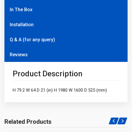
In The Box
Installation
Q & A (for any query)
Reviews
Product Description
H 79.2 W 64 D 21 (in) H 1980 W 1600 D 525 (mm)
Related Products
Write A Question