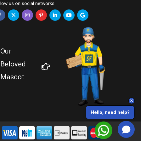
llow us on social networks
Our
Beloved
Mascot
Hello, need help?