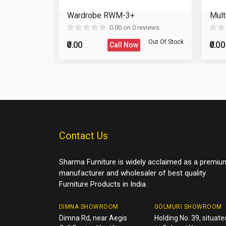
Reload Captcha
binet
Wardrobe RWM-3+
Mult
Post Your Review
eviews
0.00 on 0 reviews
Post Your Question
Out Of Stock
Out Of Stock
₹0.00
₹0.00
Call Now
Contact Us
Sharma Furniture is widely acclaimed as a premiu
manufacturer and wholesaler of best quality
Furniture Products in India.
DIMNA SHOWROOM
GOLMURI SHOWROOM
Dimna Rd, near Aegis
Holding No. 39, situate