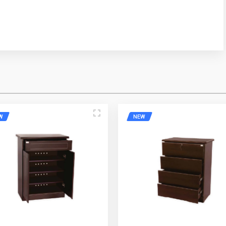
ress
Mobile Number
W
NEW
e
Email Address
Please Enter the Captcha Text