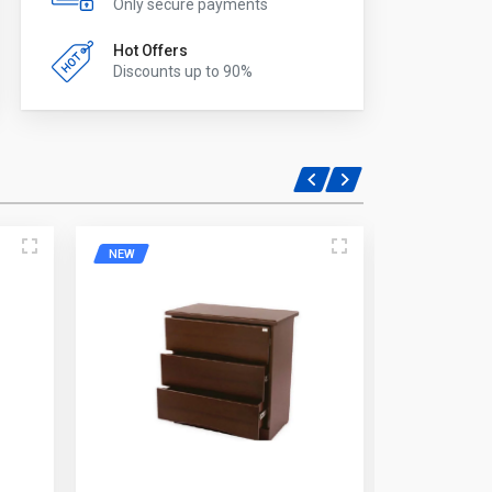
Only secure payments
Hot Offers
Discounts up to 90%
NEW