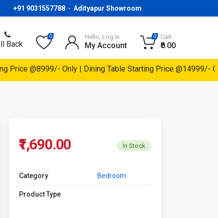
+91 9031557788
-
Adityapur Showroom
Hello, Log In
Cart
0
0
ll Back
My Account
₹0.00
rice @8999/- Only | Dining Table Starting Price @14999/- Only |
₹1,690.00
In Stock
Category
Bedroom
Product Type