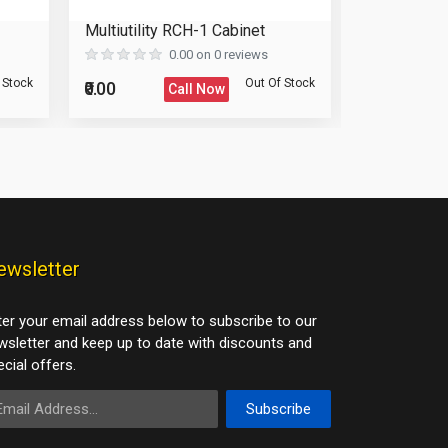
Multiutility RCH-1 Cabinet
Wardrobe 
0.00 on 0 reviews
 Stock
Out Of Stock
₹0.00
₹0.00
Call Now
ewsletter
ter your email address below to subscribe to our
wsletter and keep up to date with discounts and
cial offers.
ail Address
Subscribe