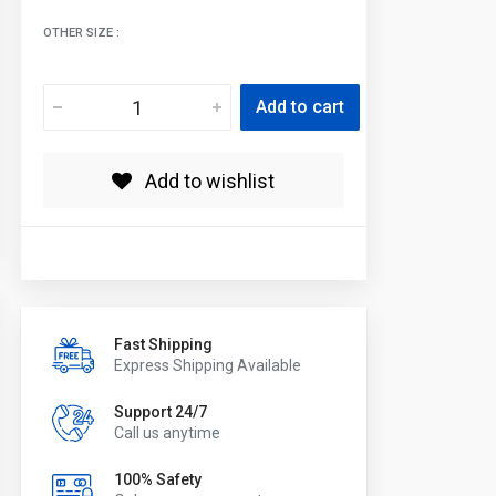
OTHER SIZE :
Add to cart
Add to wishlist
Fast Shipping
Express Shipping Available
Support 24/7
Call us anytime
100% Safety