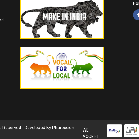
Fo
.
nd
ts Reserved - Developed By
Pharoscion
WE
ACCEPT