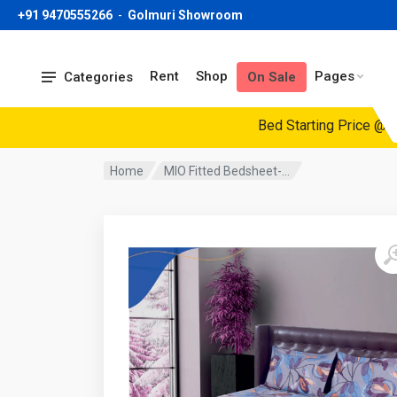
+91 9470555266
-
Golmuri Showroom
Rent
Shop
Pages
Categories
On Sale
Bed Starting Price @19999/-
Home
MIO Fitted Bedsheet-...