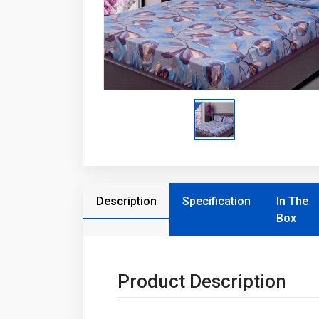
Description
Specification
In The
Box
Product Description