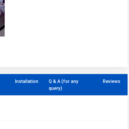
Installation
Q & A (for any
Reviews
query)