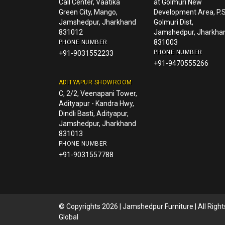
Call Center, Vaatika
at Golmuri New
Green City, Mango,
Development Area, P.S
Jamshedpur, Jharkhand
Golmuri Dist,
831012
Jamshedpur, Jharkha
831003
PHONE NUMBER
PHONE NUMBER
+91-9031552233
+91-9470555266
ADITYAPUR SHOWROOM
C, 2/2, Veenapani Tower,
Adityapur - Kandra Hwy,
Dindli Basti, Adityapur,
Jamshedpur, Jharkhand
831013
PHONE NUMBER
+91-9031557788
© Copyrights 2026 | Jamshedpur Furniture | All Righ
Global