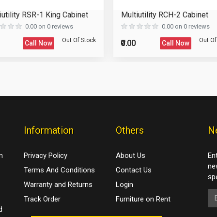
iutility RSR-1 King Cabinet
Multiutility RCH-2 Cabinet
0.00 on 0 reviews
0.00 on 0 reviews
Out Of Stock
Out Of
₹0.00
Call Now
Call Now
Information
Others
N
m
Privacy Policy
About Us
En
ne
Terms And Conditions
Contact Us
spe
Warranty and Returns
Login
Em
Track Order
Furniture on Rent
d