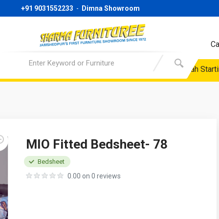
+91 9031552233
-
Dimna Showroom
Ca
 Only | Sofa Starting Price @ 24999/- Only | Almirah Starting P
MIO Fitted Bedsheet- 78
Bedsheet
0.00 on 0 reviews