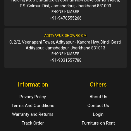
P.S. Golmuri Dist, Jamshedpur, Jharkhand 831003
PHONE NUMBER
+91-9470555266
ADITYAPUR SHOWROOM
C, 2/2, Veenapani Tower, Adityapur - Kandra Hwy, Dindli Basti,
Adityapur, Jamshedpur, Jharkhand 831013
PHONE NUMBER
+91-9031557788
Information
Others
Privacy Policy
About Us
Terms And Conditions
Contact Us
Warranty and Returns
Login
Track Order
Furniture on Rent