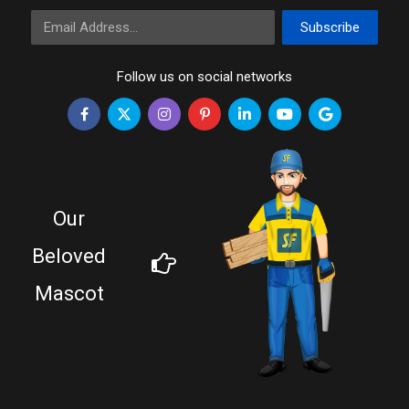
Email Address
Subscribe
Follow us on social networks
Our
Beloved
Mascot