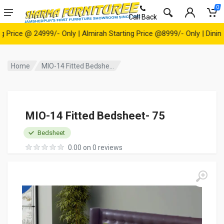
0
Call Back
ce @ 24999/- Only | Almirah Starting Price @8999/- Only | Dining Tab
Home
MIO-14 Fitted Bedshe...
MIO-14 Fitted Bedsheet- 75
Bedsheet
0.00 on 0 reviews