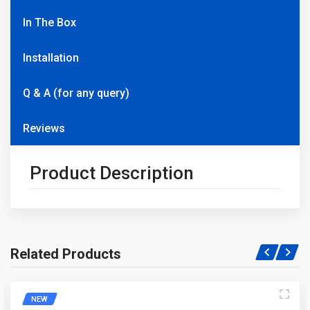
In The Box
Installation
Q & A (for any query)
Reviews
Product Description
Related Products
Write A Question
NEW