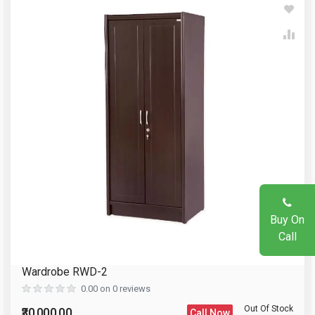
Write A Review
Your Name
Review Stars
Email Address
Your Name
Mobile Number
Email Address
Question
Buy On
Your Review
Call
Wardrobe RWD-2
Reload Captcha
0.00 on 0 reviews
Out Of Stock
₹30,000.00
Call Now