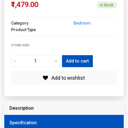
₹1,479.00
In Stock
Category
Bedroom
Product Type
OTHER SIZE :
Add to cart
Add to wishlist
Description
Specification