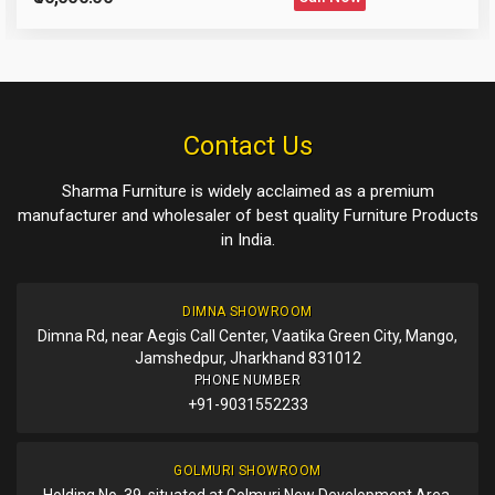
Please Enter the Captcha Text
Post Your Review
Post Your Question
Contact Us
Sharma Furniture is widely acclaimed as a premium
manufacturer and wholesaler of best quality Furniture Products
in India.
DIMNA SHOWROOM
Dimna Rd, near Aegis Call Center, Vaatika Green City, Mango,
Jamshedpur, Jharkhand 831012
PHONE NUMBER
+91-9031552233
GOLMURI SHOWROOM
Holding No. 39, situated at Golmuri New Development Area,