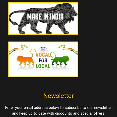
Newsletter
Enter your email address below to subscribe to our newsletter
and keep up to date with discounts and special offers.