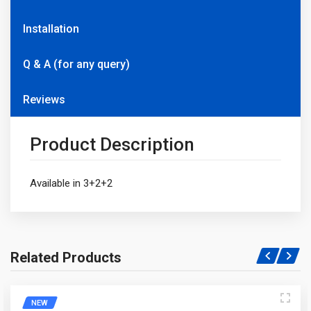
Installation
Q & A (for any query)
Reviews
Product Description
Available in 3+2+2
Related Products
Write A Question
NEW