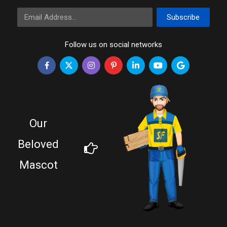
Email Address
Subscribe
Follow us on social networks
Our
Beloved
Mascot