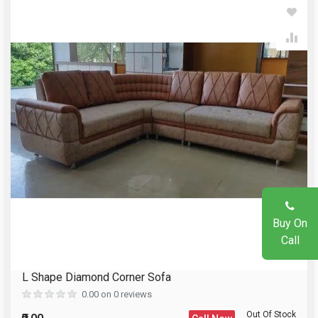
Write A Review
Your Name
Review Stars
Email Address
Your Name
Mobile Number
Email Address
Question
Buy On
Your Review
Call
L Shape Diamond Corner Sofa
Reload Captcha
0.00 on 0 reviews
Out Of Stock