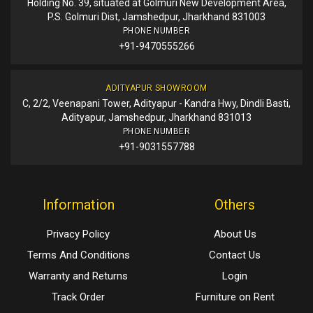
Holding No. 39, situated at Golmuri New Development Area,
P.S. Golmuri Dist, Jamshedpur, Jharkhand 831003
PHONE NUMBER
+91-9470555266
ADITYAPUR SHOWROOM
C, 2/2, Veenapani Tower, Adityapur - Kandra Hwy, Dindli Basti,
Adityapur, Jamshedpur, Jharkhand 831013
PHONE NUMBER
+91-9031557788
Information
Others
Privacy Policy
About Us
Terms And Conditions
Contact Us
Warranty and Returns
Login
Track Order
Furniture on Rent