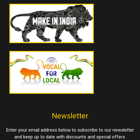
Newsletter
Enter your email address below to subscribe to our newsletter
and keep up to date with discounts and special offers.