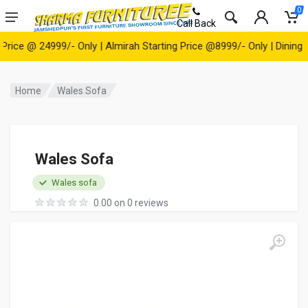
0
Call Back
e @ 24999/- Only | Almirah Starting Price @8999/- Only | Dining Tabl
Home
Wales Sofa
Wales Sofa
Wales sofa
0.00 on 0 reviews