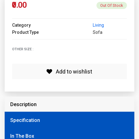
₹0.00
Out Of Stock
Category
Living
Product Type
Sofa
OTHER SIZE :
Add to wishlist
Description
Specification
In The Box