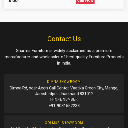
₹0.00
Call Now
Please Enter the Captcha Text
Post Your Review
Post Your Question
Contact Us
Sharma Furniture is widely acclaimed as a premium
manufacturer and wholesaler of best quality Furniture Products
in India.
DIMNA SHOWROOM
Dimna Rd, near Aegis Call Center, Vaatika Green City, Mango,
Jamshedpur, Jharkhand 831012
PHONE NUMBER
+91-9031552233
GOLMURI SHOWROOM